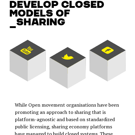
develop closed
models of
_sharing
While Open movement organisations have been
promoting an approach to sharing that is
platform-agnostic and based on standardized
public licensing, sharing economy platforms
have managed to build closed systems. These