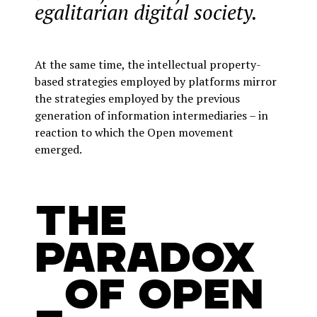
egalitarian digital society.
At the same time, the intellectual property-
based strategies employed by platforms mirror
the strategies employed by the previous
generation of information intermediaries – in
reaction to which the Open movement
emerged.
The
Paradox
_of Open