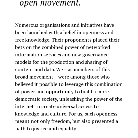
open movement.
Numerous organisations and initiatives have
been launched with a belief in openness and
free knowledge. Their proponents placed their
bets on the combined power of networked
information services and new governance
models for the production and sharing of
content and data. We – as members of this
broad movement – were among those who
believed it possible to leverage this combination
of power and opportunity to build a more
democratic society, unleashing the power of the
internet to create universal access to
knowledge and culture. For us, such openness
meant not only freedom, but also presented a
path to justice and equality.