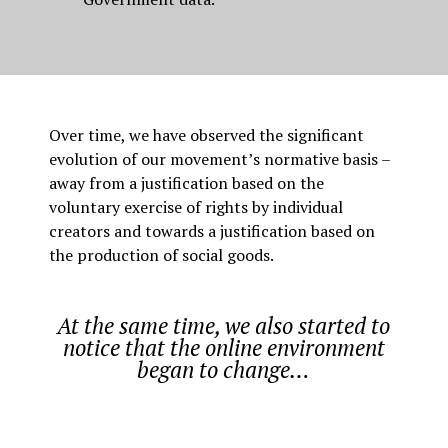
Over time, we have observed the significant
evolution of our movement’s normative basis –
away from a justification based on the
voluntary exercise of rights by individual
creators and towards a justification based on
the production of social goods.
At the same time, we also started to
notice that the online environment
began to change…