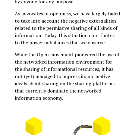
by anyone for any purpose.
As advocates of openness, we have largely failed
to take into account the negative externalities
related to the permissive sharing of all kinds of
information. Today, this situation contributes
to the power imbalances that we observe.
While the Open movement pioneered the use of
the networked information environment for
the sharing of informational resources, it has
not (yet) managed to impress its normative
ideals about sharing on the sharing platforms
that currently dominate the networked
information economy.