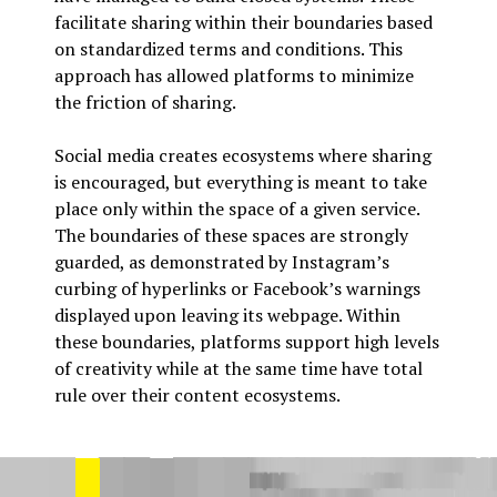
facilitate sharing within their boundaries based
on standardized terms and conditions. This
approach has allowed platforms to minimize
the friction of sharing.
Social media creates ecosystems where sharing
is encouraged, but everything is meant to take
place only within the space of a given service.
The boundaries of these spaces are strongly
guarded, as demonstrated by Instagram’s
curbing of hyperlinks or Facebook’s warnings
displayed upon leaving its webpage. Within
these boundaries, platforms support high levels
of creativity while at the same time have total
rule over their content ecosystems.