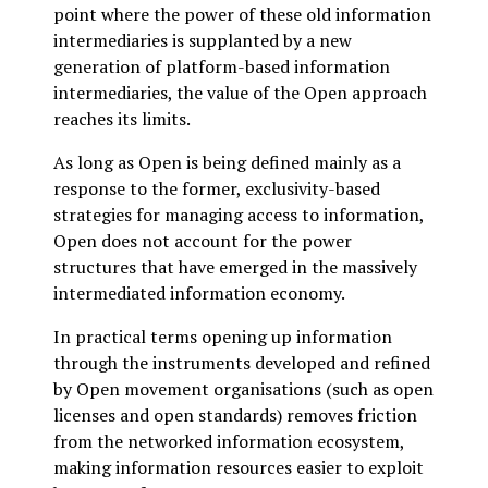
point where the power of these old information
intermediaries is supplanted by a new
generation of platform-based information
intermediaries, the value of the Open approach
reaches its limits.
As long as Open is being defined mainly as a
response to the former, exclusivity-based
strategies for managing access to information,
Open does not account for the power
structures that have emerged in the massively
intermediated information economy.
In practical terms opening up information
through the instruments developed and refined
by Open movement organisations (such as open
licenses and open standards) removes friction
from the networked information ecosystem,
making information resources easier to exploit