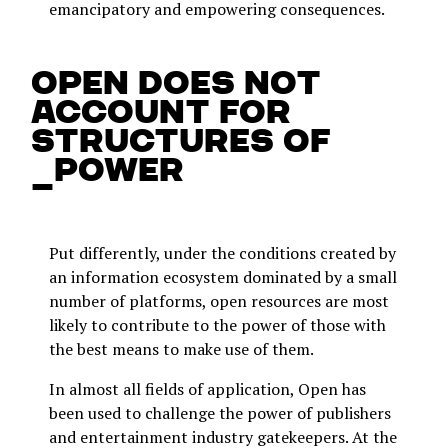
emancipatory and empowering consequences.
Open does not
account for
structures of
_power
Put differently, under the conditions created by
an information ecosystem dominated by a small
number of platforms, open resources are most
likely to contribute to the power of those with
the best means to make use of them.
In almost all fields of application, Open has
been used to challenge the power of publishers
and entertainment industry gatekeepers. At the