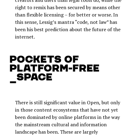
creators and users than legal tools do, while the
right to remix has been secured by means other
than flexible licensing – for better or worse. In
this sense, Lessig’s mantra “code, not law” has
been his best prediction about the future of the
internet.
Pockets of
platform-free
_space
There is still significant value in Open, but only
in those content ecosystems that have not yet
been dominated by online platforms in the way
the mainstream cultural and information
landscape has been. These are largely