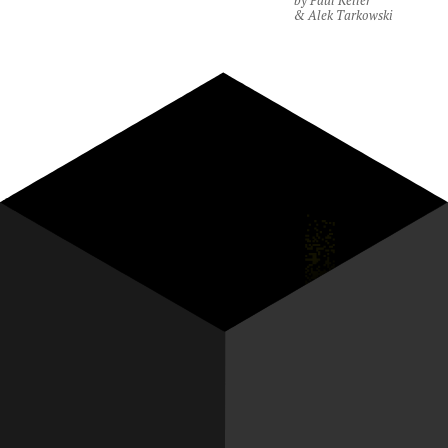
by Paul Keller
& Alek Tarkowski