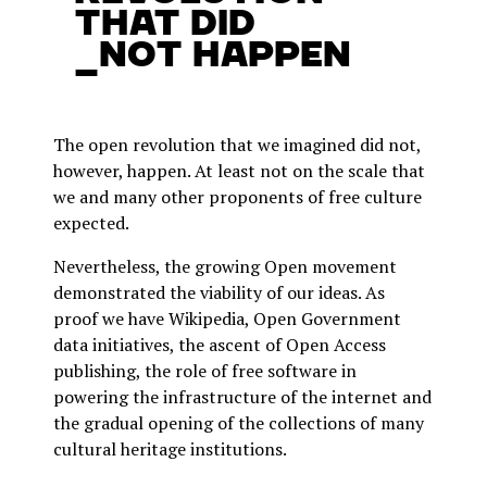
that did
_not happen
The open revolution that we imagined did not,
however, happen. At least not on the scale that
we and many other proponents of free culture
expected.
Nevertheless, the growing Open movement
demonstrated the viability of our ideas. As
proof we have Wikipedia, Open Government
data initiatives, the ascent of Open Access
publishing, the role of free software in
powering the infrastructure of the internet and
the gradual opening of the collections of many
cultural heritage institutions.