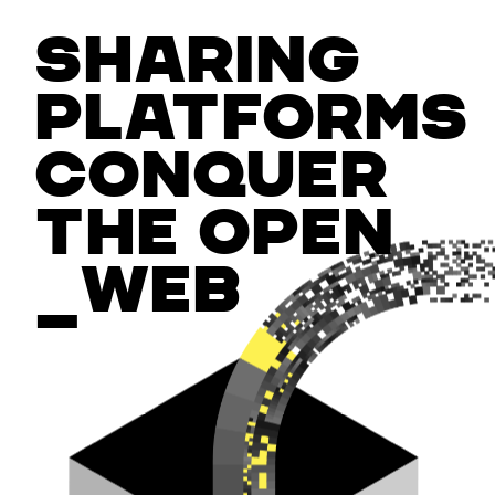
Sharing
platforms
conquer
the open
_web