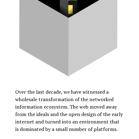
Over the last decade, we have witnessed a
wholesale transformation of the networked
information ecosystem. The web moved away
from the ideals and the open design of the early
internet and turned into an environment that
is dominated by a small number of platforms.