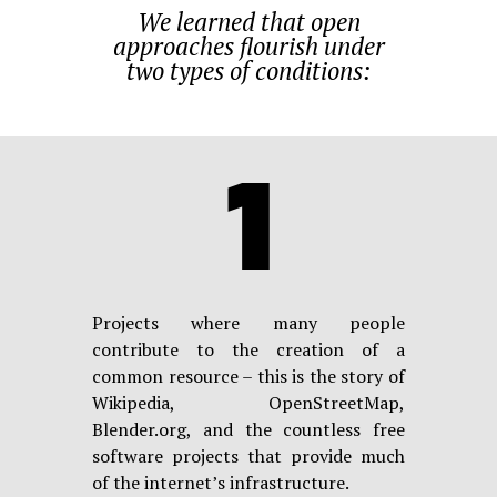
We learned that open
approaches flourish under
two types of conditions:
1
Projects where many people
contribute to the creation of a
common resource – this is the story of
Wikipedia, OpenStreetMap,
Blender.org, and the countless free
software projects that provide much
of the internet’s infrastructure.