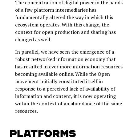
The concentration of digital power in the hands
of a few platform intermediaries has
fundamentally altered the way in which this
ecosystem operates. With this change, the
context for open production and sharing has
changed as well.
In parallel, we have seen the emergence of a
robust networked information economy that
has resulted in ever more information resources
becoming available online. While the Open
movement initially constituted itself in
response to a perceived lack of availability of
information and content, it is now operating
within the context of an abundance of the same
resources.
Platforms