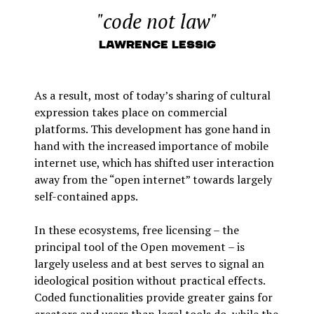
"code not law"
Lawrence Lessig
As a result, most of today’s sharing of cultural
expression takes place on commercial
platforms. This development has gone hand in
hand with the increased importance of mobile
internet use, which has shifted user interaction
away from the “open internet” towards largely
self-contained apps.
In these ecosystems, free licensing – the
principal tool of the Open movement – is
largely useless and at best serves to signal an
ideological position without practical effects.
Coded functionalities provide greater gains for