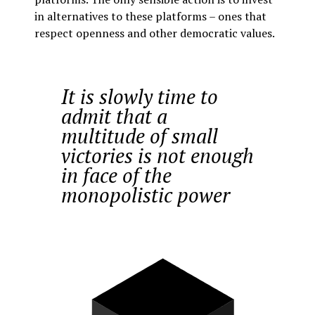
in alternatives to these platforms – ones that
respect openness and other democratic values.
It is slowly time to
admit that a
multitude of small
victories is not enough
in face of the
monopolistic power