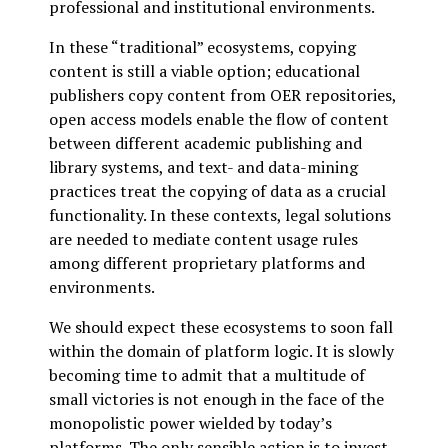
professional and institutional environments.
In these “traditional” ecosystems, copying
content is still a viable option; educational
publishers copy content from OER repositories,
open access models enable the flow of content
between different academic publishing and
library systems, and text- and data-mining
practices treat the copying of data as a crucial
functionality. In these contexts, legal solutions
are needed to mediate content usage rules
among different proprietary platforms and
environments.
We should expect these ecosystems to soon fall
within the domain of platform logic. It is slowly
becoming time to admit that a multitude of
small victories is not enough in the face of the
monopolistic power wielded by today’s
platforms. The only sensible action is to invest