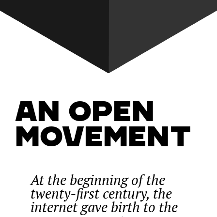
An Open
Movement
At the beginning of the
twenty-first century, the
internet gave birth to the