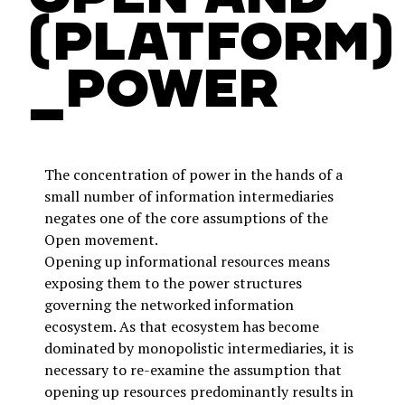
(platform)
_power
The concentration of power in the hands of a
small number of information intermediaries
negates one of the core assumptions of the
Open movement.
Opening up informational resources means
exposing them to the power structures
governing the networked information
ecosystem. As that ecosystem has become
dominated by monopolistic intermediaries, it is
necessary to re-examine the assumption that
opening up resources predominantly results in