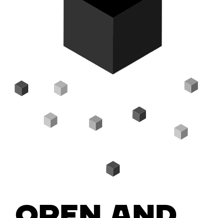
Open and