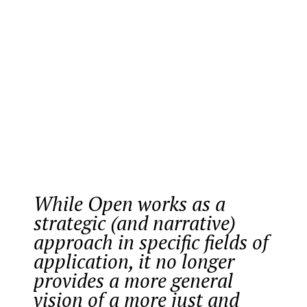
While Open works as a
strategic (and narrative)
approach in specific fields of
application, it no longer
provides a more general
vision of a more just and