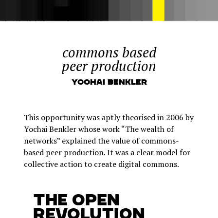
commons based
peer production
Yochai Benkler
This opportunity was aptly theorised in 2006 by
Yochai Benkler whose work “The wealth of
networks” explained the value of commons-
based peer production. It was a clear model for
collective action to create digital commons.
The open
revolution