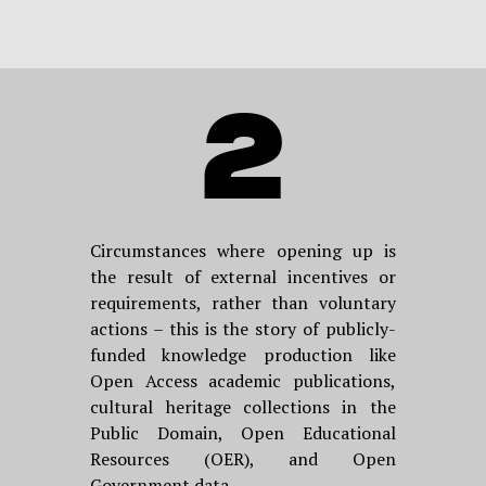
2
Circumstances where opening up is
the result of external incentives or
requirements, rather than voluntary
actions – this is the story of publicly-
funded knowledge production like
Open Access academic publications,
cultural heritage collections in the
Public Domain, Open Educational
Resources (OER), and Open
Government data.