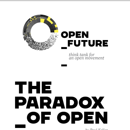
The
Paradox
_of Open